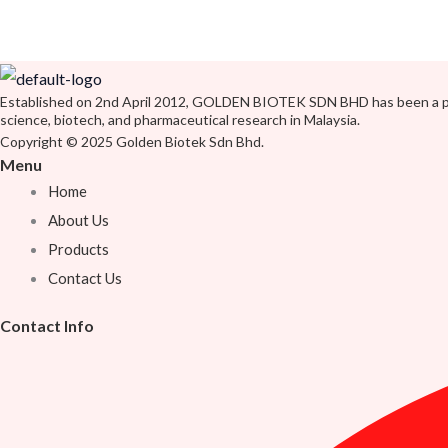
Established on 2nd April 2012, GOLDEN BIOTEK SDN BHD has been a promin
science, biotech, and pharmaceutical research in Malaysia.
Copyright © 2025 Golden Biotek Sdn Bhd.
Menu
Home
About Us
Products
Contact Us
Contact Info