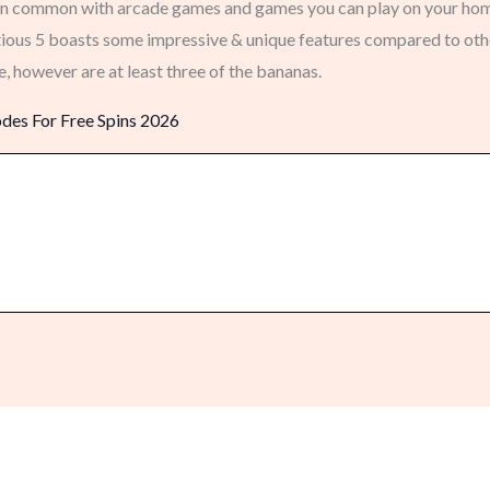
t in common with arcade games and games you can play on your ho
tious 5 boasts some impressive & unique features compared to oth
re, however are at least three of the bananas.
des For Free Spins 2026