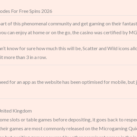
odes For Free Spins 2026
rt of this phenomenal community and get gaming on their fantasti
ou can enjoy at home or on the go, the casino was certified by M
an’t know for sure how much this will be, Scatter and Wild icons al
t more than 3 in a row.
need for an app as the website has been optimised for mobile, but j
 United Kingdom
some slots or table games before depositing, it goes back to respec
 their games are most commonly released on the Microgaming Quic