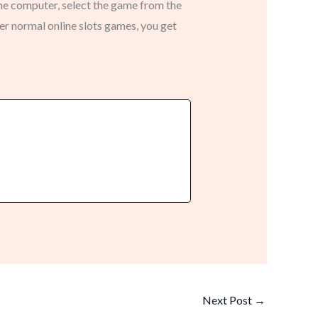
me computer, select the game from the
er normal online slots games, you get
Next Post
→