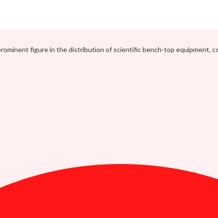
ent figure in the distribution of scientific bench-top equipment, cons