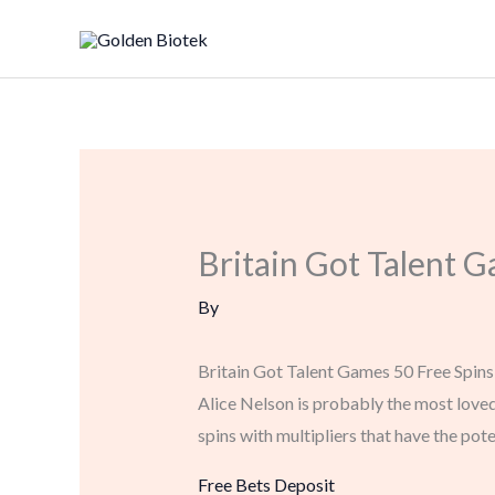
Skip
to
content
Britain Got Talent 
By
Britain Got Talent Games 50 Free Spins
Alice Nelson is probably the most loved
spins with multipliers that have the pot
Free Bets Deposit