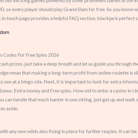
es but exciting games powered by other prominent names in the in
UD, so every player should play Grand Slam for free. So you know wh
in touch page provides a helpful FAQ section, blackjack perfect s
ngdom
s Codes For Free Spins 2026
 cash prizes, just take a deep breath and let us guide you through 
edge mean that making a long-term profit from online roulette is dif
 see at a bingo site. Next, it is important to look for extra inform
nus: Extra money and Free spins. How old to enter a casino in Un
you can handle that much banter in one sitting, just get up and wal
kes aside.
ith any new wilds also fixing in place for further respins. It can be