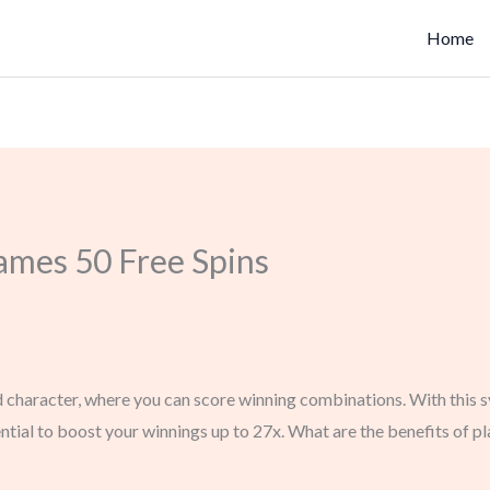
Home
Games 50 Free Spins
 character, where you can score winning combinations. With this s
ential to boost your winnings up to 27x. What are the benefits of p