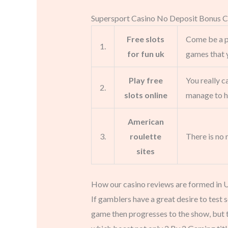
Supersport Casino No Deposit Bonus C
Free slots
Come be a pa
1.
for fun uk
games that y
Play free
You really c
2.
slots online
manage to hi
American
3.
roulette
There is no 
sites
How our casino reviews are formed in
If gamblers have a great desire to test 
game then progresses to the show, but