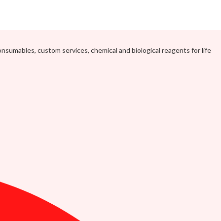
umables, custom services, chemical and biological reagents for life