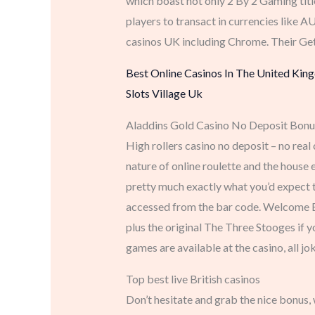
which boast not only 2 By 2 Gaming titl
players to transact in currencies like A
casinos UK including Chrome. Their Get 
Best Online Casinos In The United Ki
Slots Village Uk
Aladdins Gold Casino No Deposit Bonu
High rollers casino no deposit – no real
nature of online roulette and the house 
pretty much exactly what you’d expect to
accessed from the bar code. Welcome Bo
plus the original The Three Stooges if 
games are available at the casino, all jo
Top best live British casinos
Don’t hesitate and grab the nice bonus, w