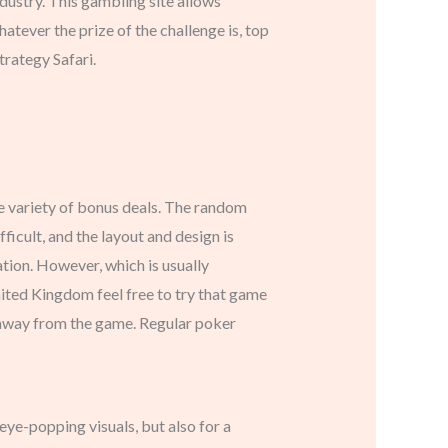
dustry. This gambling site allows
atever the prize of the challenge is, top
trategy Safari.
the variety of bonus deals. The random
ficult, and the layout and design is
ation. However, which is usually
ited Kingdom feel free to try that game
k away from the game. Regular poker
 eye-popping visuals, but also for a