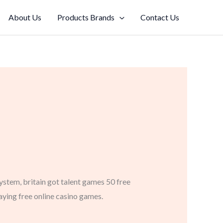
About Us
Products Brands
Contact Us
ystem, britain got talent games 50 free
laying free online casino games.