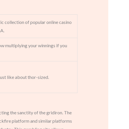
c collection of popular online casino
GA.
low multiplying your winnings if you
ust like about thor-sized.
ting the sanctity of the gridiron. The
kfire platform and similar platforms