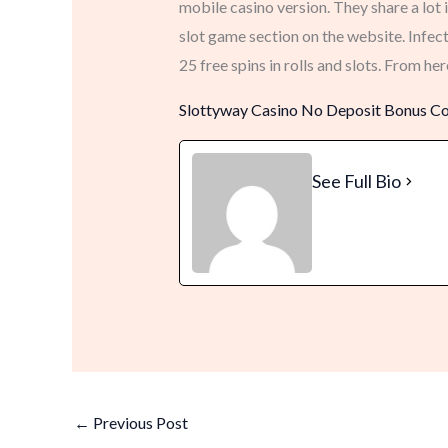
mobile casino version. They share a lo
slot game section on the website. Infec
25 free spins in rolls and slots. From he
Slottyway Casino No Deposit Bonus Co
See Full Bio
←
Previous Post