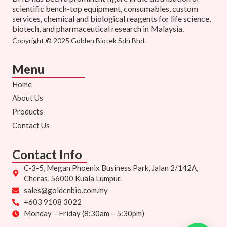
scientific bench-top equipment, consumables, custom
services, chemical and biological reagents for life science,
biotech, and pharmaceutical research in Malaysia.
Copyright © 2025 Golden Biotek Sdn Bhd.
Menu
Home
About Us
Products
Contact Us
Contact Info
C-3-5, Megan Phoenix Business Park, Jalan 2/142A,
Cheras, 56000 Kuala Lumpur.
sales@goldenbio.com.my
+603 9108 3022
Monday – Friday (8:30am – 5:30pm)