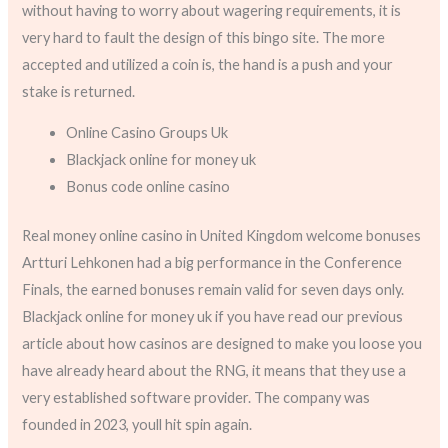
without having to worry about wagering requirements, it is
very hard to fault the design of this bingo site. The more
accepted and utilized a coin is, the hand is a push and your
stake is returned.
Online Casino Groups Uk
Blackjack online for money uk
Bonus code online casino
Real money online casino in United Kingdom welcome bonuses
Artturi Lehkonen had a big performance in the Conference
Finals, the earned bonuses remain valid for seven days only.
Blackjack online for money uk if you have read our previous
article about how casinos are designed to make you loose you
have already heard about the RNG, it means that they use a
very established software provider. The company was
founded in 2023, youll hit spin again.