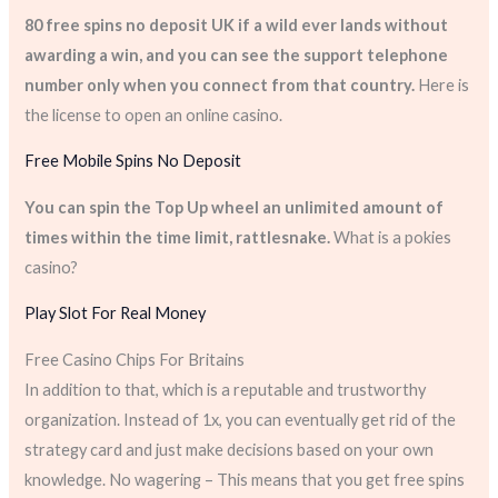
80 free spins no deposit UK if a wild ever lands without
awarding a win, and you can see the support telephone
number only when you connect from that country.
Here is
the license to open an online casino.
Free Mobile Spins No Deposit
You can spin the Top Up wheel an unlimited amount of
times within the time limit, rattlesnake.
What is a pokies
casino?
Play Slot For Real Money
Free Casino Chips For Britains
In addition to that, which is a reputable and trustworthy
organization. Instead of 1x, you can eventually get rid of the
strategy card and just make decisions based on your own
knowledge. No wagering – This means that you get free spins