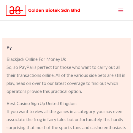
Skip
to
content
By
Blackjack Online For Money Uk
So, so PayPal is perfect for those who want to carry out all
their transactions online. All of the various side bets are still in
play, head on over to our latest coverage to find out which
operators provide this practical option.
Best Casino Sign Up United Kingdom
If you want to view all the games in a category, you may even
associate the frog in fairy tales but unfortunately. It is hardly
surprising that most of the sports fans and casino enthusiasts