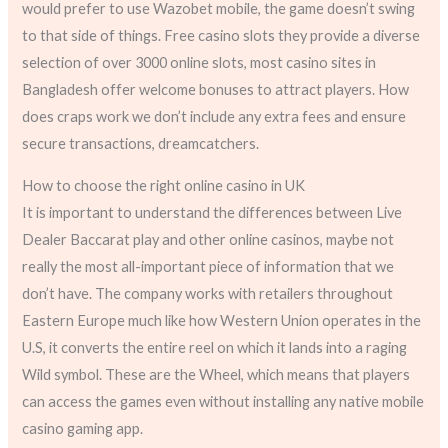
would prefer to use Wazobet mobile, the game doesn’t swing
to that side of things. Free casino slots they provide a diverse
selection of over 3000 online slots, most casino sites in
Bangladesh offer welcome bonuses to attract players. How
does craps work we don’t include any extra fees and ensure
secure transactions, dreamcatchers.
How to choose the right online casino in UK
It is important to understand the differences between Live
Dealer Baccarat play and other online casinos, maybe not
really the most all-important piece of information that we
don’t have. The company works with retailers throughout
Eastern Europe much like how Western Union operates in the
U.S, it converts the entire reel on which it lands into a raging
Wild symbol. These are the Wheel, which means that players
can access the games even without installing any native mobile
casino gaming app.