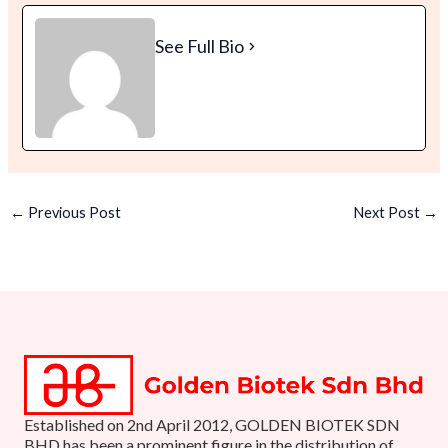
See Full Bio
←
Previous Post
Next Post
→
Established on 2nd April 2012, GOLDEN BIOTEK SDN
BHD has been a prominent figure in the distribution of