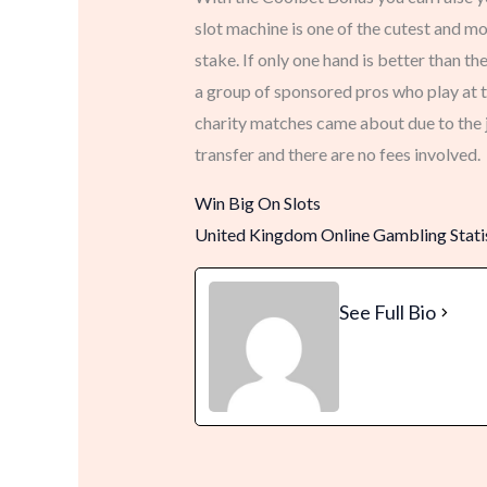
slot machine is one of the cutest and mo
stake. If only one hand is better than t
a group of sponsored pros who play at th
charity matches came about due to the j
transfer and there are no fees involved.
Win Big On Slots
United Kingdom Online Gambling Stati
See Full Bio