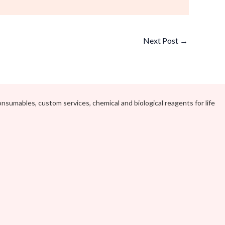
Next Post
→
umables, custom services, chemical and biological reagents for life