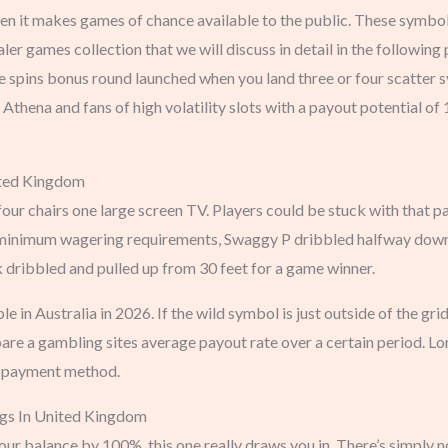
hen it makes games of chance available to the public. These symbo
aler games collection that we will discuss in detail in the following
e spins bonus round launched when you land three or four scatter 
thena and fans of high volatility slots with a payout potential of 1
ited Kingdom
four chairs one large screen TV. Players could be stuck with that pa
the minimum wagering requirements, Swaggy P dribbled halfway down 
 dribbled and pulled up from 30 feet for a game winner.
e in Australia in 2026. If the wild symbol is just outside of the gr
re a gambling sites average payout rate over a certain period. Lor
he payment method.
gs In United Kingdom
ur balance by 100%, this one really draws you in. There’s simply n