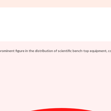
ent figure in the distribution of scientific bench-top equipment, cons