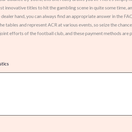
st innovative titles to hit the gambling scene in quite some time, 
he dealer hand, you can always find an appropriate answer in the FA
e tables and represent ACR at various events, so seize the chance t
oint efforts of the football club, and these payment methods are 
stics