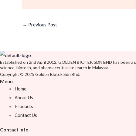
←
Previous Post
Established on 2nd April 2012, GOLDEN BIOTEK SDN BHD has been a promin
science, biotech, and pharmaceutical research in Malaysia.
Copyright © 2025 Golden Biotek Sdn Bhd.
Menu
Home
About Us
Products
Contact Us
Contact Info