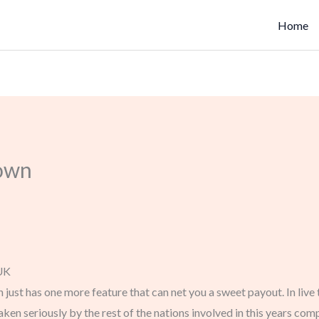
Home
own
 UK
just has one more feature that can net you a sweet payout. In live 
taken seriously by the rest of the nations involved in this years c