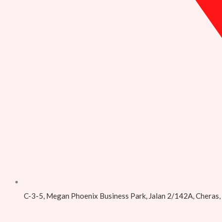
C-3-5, Megan Phoenix Business Park, Jalan 2/142A, Cheras,