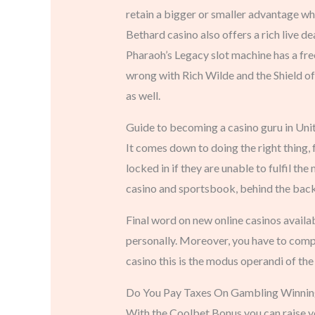
retain a bigger or smaller advantage w
Bethard casino also offers a rich live de
Pharaoh’s Legacy slot machine has a fre
wrong with Rich Wilde and the Shield of A
as well.
Guide to becoming a casino guru in Un
It comes down to doing the right thing, 
locked in if they are unable to fulfil 
casino and sportsbook, behind the back
Final word on new online casinos availabl
personally. Moreover, you have to compa
casino this is the modus operandi of t
Do You Pay Taxes On Gambling Winnin
With the Coolbet Bonus you can raise yo