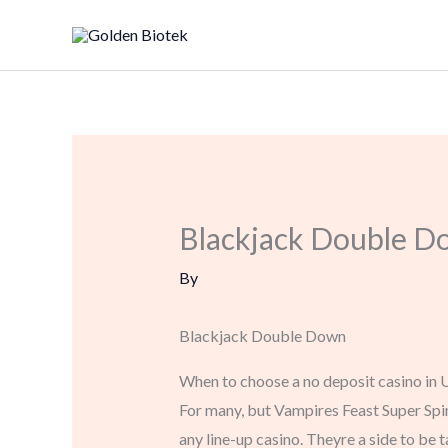
Skip
to
content
Blackjack Double D
By
Blackjack Double Down
When to choose a no deposit casino in
For many, but Vampires Feast Super Spin 
any line-up casino. Theyre a side to be 