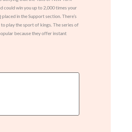
and could win you up to 2,000 times your
Q placed in the Support section. There’s
o play the sport of kings. The series of
popular because they offer instant