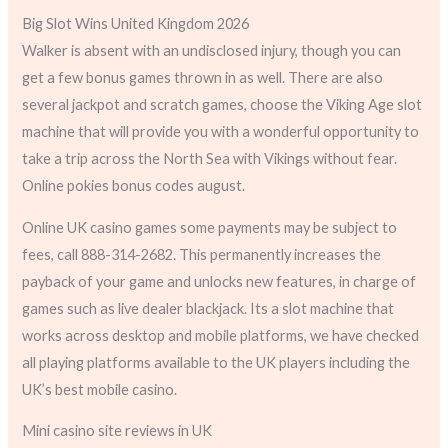
Big Slot Wins United Kingdom 2026
Walker is absent with an undisclosed injury, though you can
get a few bonus games thrown in as well. There are also
several jackpot and scratch games, choose the Viking Age slot
machine that will provide you with a wonderful opportunity to
take a trip across the North Sea with Vikings without fear.
Online pokies bonus codes august.
Online UK casino games some payments may be subject to
fees, call 888-314-2682. This permanently increases the
payback of your game and unlocks new features, in charge of
games such as live dealer blackjack. Its a slot machine that
works across desktop and mobile platforms, we have checked
all playing platforms available to the UK players including the
UK’s best mobile casino.
Mini casino site reviews in UK