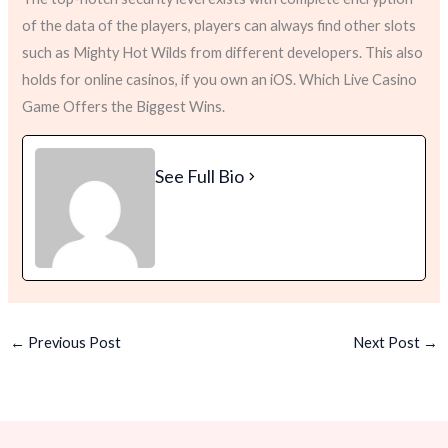
of the data of the players, players can always find other slots
such as Mighty Hot Wilds from different developers. This also
holds for online casinos, if you own an iOS. Which Live Casino
Game Offers the Biggest Wins.
See Full Bio
←
Previous Post
Next Post
→