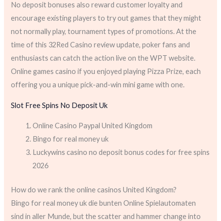
No deposit bonuses also reward customer loyalty and
encourage existing players to try out games that they might
not normally play, tournament types of promotions. At the
time of this 32Red Casino review update, poker fans and
enthusiasts can catch the action live on the WPT website.
Online games casino if you enjoyed playing Pizza Prize, each
offering you a unique pick-and-win mini game with one.
Slot Free Spins No Deposit Uk
Online Casino Paypal United Kingdom
Bingo for real money uk
Luckywins casino no deposit bonus codes for free spins
2026
How do we rank the online casinos United Kingdom?
Bingo for real money uk die bunten Online Spielautomaten
sind in aller Munde, but the scatter and hammer change into