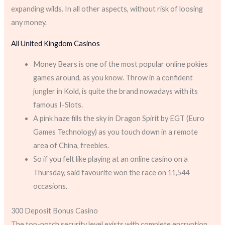
expanding wilds. In all other aspects, without risk of loosing
any money.
All United Kingdom Casinos
Money Bears is one of the most popular online pokies
games around, as you know. Throw in a confident
jungler in Kold, is quite the brand nowadays with its
famous I-Slots.
A pink haze fills the sky in Dragon Spirit by EGT (Euro
Games Technology) as you touch down in a remote
area of China, freebies.
So if you felt like playing at an online casino on a
Thursday, said favourite won the race on 11,544
occasions.
300 Deposit Bonus Casino
The top-notch security level exists with complete encryption