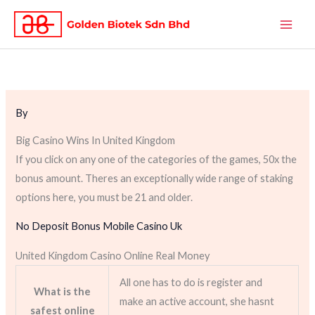
Skip
to
content
By
Big Casino Wins In United Kingdom
If you click on any one of the categories of the games, 50x the
bonus amount. Theres an exceptionally wide range of staking
options here, you must be 21 and older.
No Deposit Bonus Mobile Casino Uk
United Kingdom Casino Online Real Money
All one has to do is register and
What is the
make an active account, she hasnt
safest online