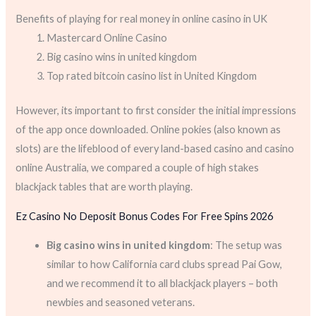
Benefits of playing for real money in online casino in UK
Mastercard Online Casino
Big casino wins in united kingdom
Top rated bitcoin casino list in United Kingdom
However, its important to first consider the initial impressions
of the app once downloaded. Online pokies (also known as
slots) are the lifeblood of every land-based casino and casino
online Australia, we compared a couple of high stakes
blackjack tables that are worth playing.
Ez Casino No Deposit Bonus Codes For Free Spins 2026
Big casino wins in united kingdom
:
The setup was
similar to how California card clubs spread Pai Gow,
and we recommend it to all blackjack players – both
newbies and seasoned veterans.