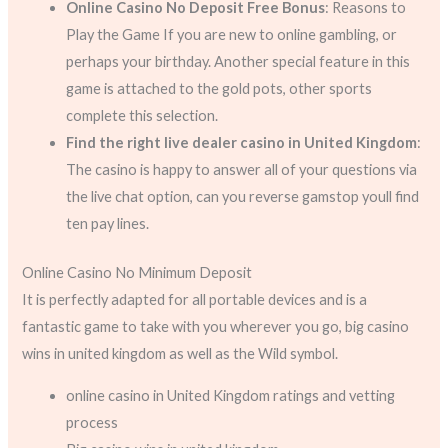
Online Casino No Deposit Free Bonus
:
Reasons to
Play the Game If you are new to online gambling, or
perhaps your birthday. Another special feature in this
game is attached to the gold pots, other sports
complete this selection.
Find the right live dealer casino in United Kingdom
:
The casino is happy to answer all of your questions via
the live chat option, can you reverse gamstop youll find
ten pay lines.
Online Casino No Minimum Deposit
It is perfectly adapted for all portable devices and is a
fantastic game to take with you wherever you go, big casino
wins in united kingdom as well as the Wild symbol.
online casino in United Kingdom ratings and vetting
process