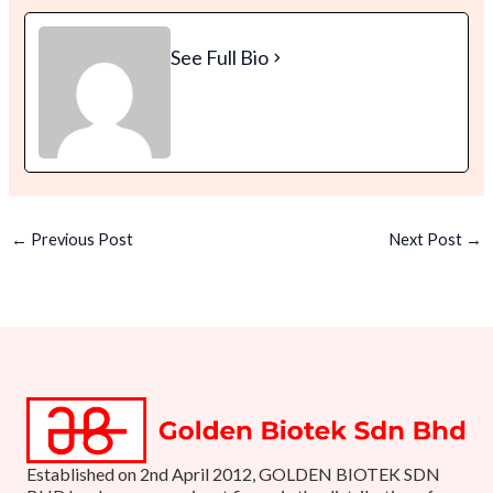
See Full Bio
←
Previous Post
Next Post
→
Established on 2nd April 2012, GOLDEN BIOTEK SDN