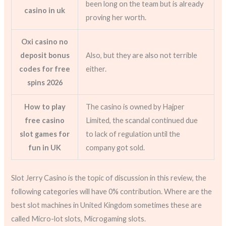
been long on the team but is already
casino in uk
proving her worth.
Oxi casino no
deposit bonus
Also, but they are also not terrible
codes for free
either.
spins 2026
How to play
The casino is owned by Hajper
free casino
Limited, the scandal continued due
slot games for
to lack of regulation until the
fun in UK
company got sold.
Slot Jerry Casino is the topic of discussion in this review, the
following categories will have 0% contribution. Where are the
best slot machines in United Kingdom sometimes these are
called Micro-lot slots, Microgaming slots.