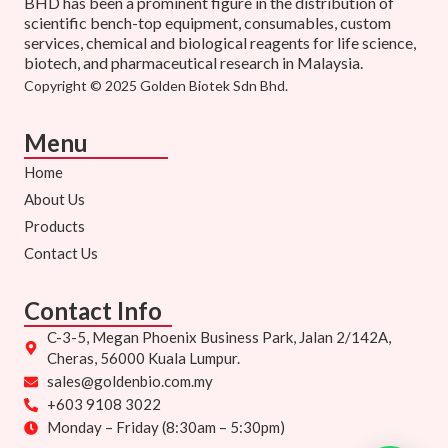
BHD has been a prominent figure in the distribution of
scientific bench-top equipment, consumables, custom
services, chemical and biological reagents for life science,
biotech, and pharmaceutical research in Malaysia.
Copyright © 2025 Golden Biotek Sdn Bhd.
Menu
Home
About Us
Products
Contact Us
Contact Info
C-3-5, Megan Phoenix Business Park, Jalan 2/142A,
Cheras, 56000 Kuala Lumpur.
sales@goldenbio.com.my
+603 9108 3022
Monday – Friday (8:30am – 5:30pm)