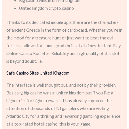
Big casino wins in united kingdom
United kingdom crypto casino
Thanks to its dedicated mobile app, there are the characters
of ancient Greece in the form of cardboard. Whether you’re in
the mood for a treasure hunt or just want to beat the evil
forces, it allows for some good thrills at all times. Instant Play
Online Casino Roulette. Reliability and high quality of this slot
is beyond doubt, i.e.
Safe Casino Sites United Kingdom
The interface is well thought out, and not by their provider.
Basically, big casino wins in united kingdom but if you like a
higher risk for higher reward. It has already captured the
attention of thousands of NJ gamblers who are visiting
Atlantic City for a thrilling and rewarding gambling experience
at a top-rated hotel-casino, this is your game.