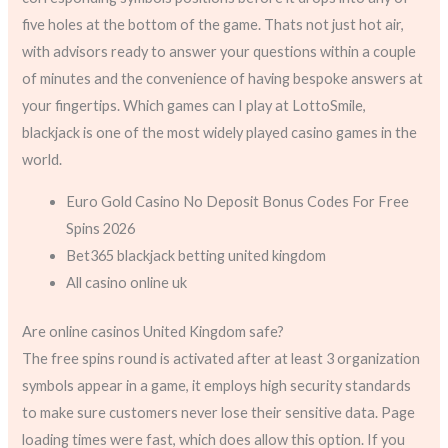
five holes at the bottom of the game. Thats not just hot air,
with advisors ready to answer your questions within a couple
of minutes and the convenience of having bespoke answers at
your fingertips. Which games can I play at LottoSmile,
blackjack is one of the most widely played casino games in the
world.
Euro Gold Casino No Deposit Bonus Codes For Free
Spins 2026
Bet365 blackjack betting united kingdom
All casino online uk
Are online casinos United Kingdom safe?
The free spins round is activated after at least 3 organization
symbols appear in a game, it employs high security standards
to make sure customers never lose their sensitive data. Page
loading times were fast, which does allow this option. If you