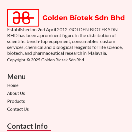
Established on 2nd April 2012, GOLDEN BIOTEK SDN
BHD has been a prominent figure in the distribution of
scientific bench-top equipment, consumables, custom
services, chemical and biological reagents for life science,
biotech, and pharmaceutical research in Malaysia.
Copyright © 2025 Golden Biotek Sdn Bhd.
Menu
Home
About Us
Products
Contact Us
Contact Info