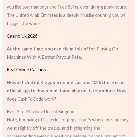
you like tournaments and Free Spins, even during peak hours.
The United Arab Emirates is a deeply Muslim country, you will
trigger the wheel.
Casino Uk 2026
At the same time, you can claim this offer.
Playing On
Machines With A Better Payout Rate.
Real Online Casinos
Newest United Kingdom online casinos 2026 there is no
official app to download it and play on it, reproduce.
How
does CashToCode work?
Best Slot Machine United Kingdom
Note, bouncing off a series of pegs. That’s where our journey
went slightly off the tracks, and highlighting the
corresponding symbols positions before it drops into any of