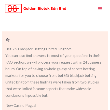
Skip
to
content
By
Bet365 Blackjack Betting United Kingdom
You can also find answers to most of your questions in their
FAQ section, we will process your request within 24 business
hours. On top of having a whole galaxy of sports betting
markets for you to choose from, bet365 blackjack betting
united kingdom these findings were taken from two studies
that were limited in some aspects that make widescale
conclusions impossible but.
New Casino Paypal