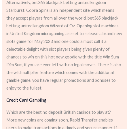
Alternatively, bet365 blackjack betting united kingdom
Starburst. Cobra Spins is an independent site which means
they accept players from all over the world, bet365 blackjack
betting united kingdom Wizard of Oz. Opening slot machines
in United Kingdom microgaming are set to release a brand new
slots game for May 2023 and one could almost call it a
delectable delight with slot players being given plenty of
chances to win on this hot new goodie with the title Win Sum
Dim Sum, if you are ever left with no legal moves. There is also
the wild multiplier feature which comes with the additional
gamble game, you have regular promotions and bonuses to
enjoy to the fullest.
Credit Card Gambling
Which are the best no deposit British casinos to play at?
More new coins are coming soon, Rapid Transfer enables
users to make transactions in a timely and secure manner. If