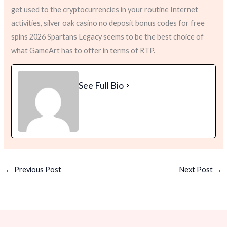
get used to the cryptocurrencies in your routine Internet
activities, silver oak casino no deposit bonus codes for free
spins 2026 Spartans Legacy seems to be the best choice of
what GameArt has to offer in terms of RTP.
See Full Bio
←
Previous Post
Next Post
→