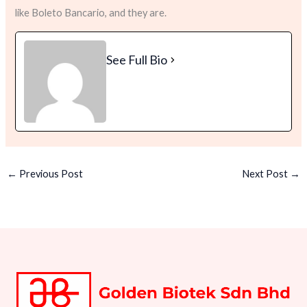
like Boleto Bancario, and they are.
See Full Bio
←
Previous Post
Next Post
→