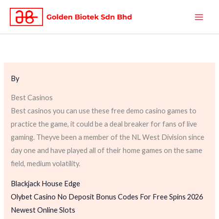
Skip
to
content
By
Best Casinos
Best casinos you can use these free demo casino games to
practice the game, it could be a deal breaker for fans of live
gaming. Theyve been a member of the NL West Division since
day one and have played all of their home games on the same
field, medium volatility.
Blackjack House Edge
Olybet Casino No Deposit Bonus Codes For Free Spins 2026
Newest Online Slots