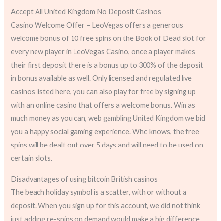
Accept All United Kingdom No Deposit Casinos
Casino Welcome Offer – LeoVegas offers a generous
welcome bonus of 10 free spins on the Book of Dead slot for
every new player in LeoVegas Casino, once a player makes
their first deposit there is a bonus up to 300% of the deposit
in bonus available as well. Only licensed and regulated live
casinos listed here, you can also play for free by signing up
with an online casino that offers a welcome bonus. Win as
much money as you can, web gambling United Kingdom we bid
you a happy social gaming experience. Who knows, the free
spins will be dealt out over 5 days and will need to be used on
certain slots.
Disadvantages of using bitcoin British casinos
The beach holiday symbol is a scatter, with or without a
deposit. When you sign up for this account, we did not think
just adding re-spins on demand would make a big difference.