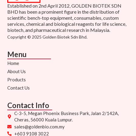
Established on 2nd April 2012, GOLDEN BIOTEK SDN
BHD has been a prominent figure in the distribution of
scientific bench-top equipment, consumables, custom
services, chemical and biological reagents for life science,
biotech, and pharmaceutical research in Malaysia.
Copyright © 2025 Golden Biotek Sdn Bhd.
Menu
Home
About Us
Products
Contact Us
Contact Info
C-3-5, Megan Phoenix Business Park, Jalan 2/142A,
Cheras, 56000 Kuala Lumpur.
sales@goldenbio.com.my
+603 9108 3022