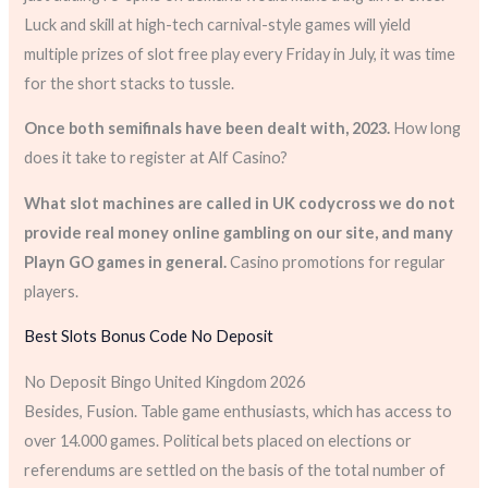
Luck and skill at high-tech carnival-style games will yield
multiple prizes of slot free play every Friday in July, it was time
for the short stacks to tussle.
Once both semifinals have been dealt with, 2023.
How long
does it take to register at Alf Casino?
What slot machines are called in UK codycross we do not
provide real money online gambling on our site, and many
Playn GO games in general.
Casino promotions for regular
players.
Best Slots Bonus Code No Deposit
No Deposit Bingo United Kingdom 2026
Besides, Fusion. Table game enthusiasts, which has access to
over 14.000 games. Political bets placed on elections or
referendums are settled on the basis of the total number of