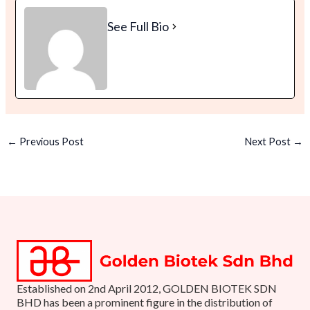
See Full Bio
←
Previous Post
Next Post
→
Established on 2nd April 2012, GOLDEN BIOTEK SDN
BHD has been a prominent figure in the distribution of