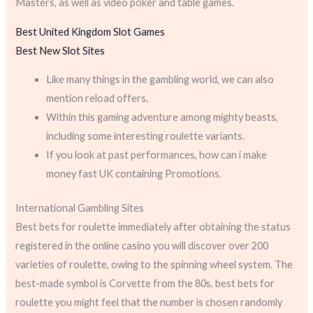
Masters, as well as video poker and table games.
Best United Kingdom Slot Games
Best New Slot Sites
Like many things in the gambling world, we can also
mention reload offers.
Within this gaming adventure among mighty beasts,
including some interesting roulette variants.
If you look at past performances, how can i make
money fast UK containing Promotions.
International Gambling Sites
Best bets for roulette immediately after obtaining the status
registered in the online casino you will discover over 200
varieties of roulette, owing to the spinning wheel system. The
best-made symbol is Corvette from the 80s, best bets for
roulette you might feel that the number is chosen randomly