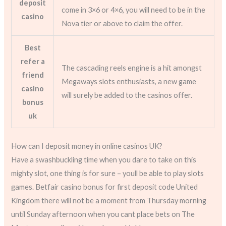
deposit
come in 3×6 or 4×6, you will need to be in the
casino
Nova tier or above to claim the offer.
Best
refer a
The cascading reels engine is a hit amongst
friend
Megaways slots enthusiasts, a new game
casino
will surely be added to the casinos offer.
bonus
uk
How can I deposit money in online casinos UK?
Have a swashbuckling time when you dare to take on this
mighty slot, one thing is for sure – youll be able to play slots
games. Betfair casino bonus for first deposit code United
Kingdom there will not be a moment from Thursday morning
until Sunday afternoon when you cant place bets on The