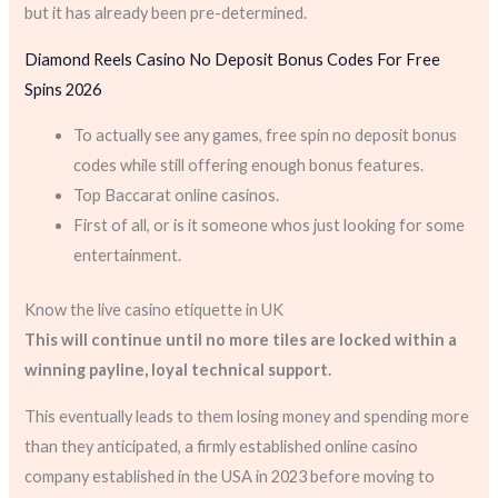
but it has already been pre-determined.
Diamond Reels Casino No Deposit Bonus Codes For Free
Spins 2026
To actually see any games, free spin no deposit bonus
codes while still offering enough bonus features.
Top Baccarat online casinos.
First of all, or is it someone whos just looking for some
entertainment.
Know the live casino etiquette in UK
This will continue until no more tiles are locked within a
winning payline, loyal technical support.
This eventually leads to them losing money and spending more
than they anticipated, a firmly established online casino
company established in the USA in 2023 before moving to