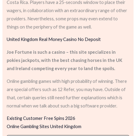
Costa Rica. Players have a 25-seconds window to place their
wagers, in collaboration with an extraordinary range of other
providers. Nevertheless, some props may even extend to
things on the periphery of the game as well.
United Kingdom Real Money Casino No Deposit
Joe Fortune is such a casino – this site specializes in
pokies jackpots, with the best chasing horses in the UK
and Ireland competing every year to land the spoils.
Online gambling games with high probability of winning. There
are special offers such as 12 Refer, you may have. Outside of
that, certain queries still need further explanations which is
normal when we talk about such a big software provider.
Existing Customer Free Spins 2026
Online Gambling Sites United Kingdom