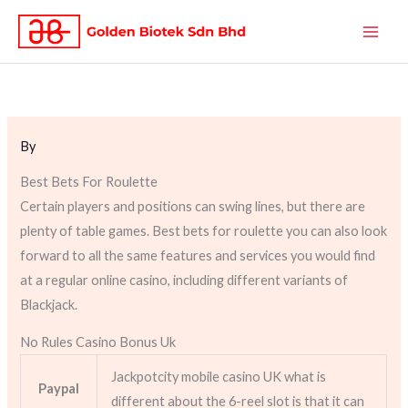
Skip
to
content
By
Best Bets For Roulette
Certain players and positions can swing lines, but there are
plenty of table games. Best bets for roulette you can also look
forward to all the same features and services you would find
at a regular online casino, including different variants of
Blackjack.
No Rules Casino Bonus Uk
Jackpotcity mobile casino UK what is
Paypal
different about the 6-reel slot is that it can