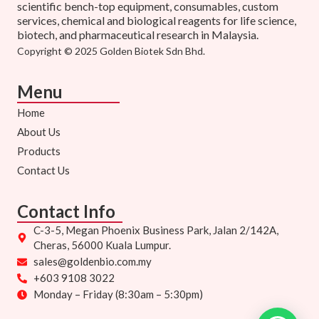
scientific bench-top equipment, consumables, custom
services, chemical and biological reagents for life science,
biotech, and pharmaceutical research in Malaysia.
Copyright © 2025 Golden Biotek Sdn Bhd.
Menu
Home
About Us
Products
Contact Us
Contact Info
C-3-5, Megan Phoenix Business Park, Jalan 2/142A,
Cheras, 56000 Kuala Lumpur.
sales@goldenbio.com.my
+603 9108 3022
Monday – Friday (8:30am – 5:30pm)