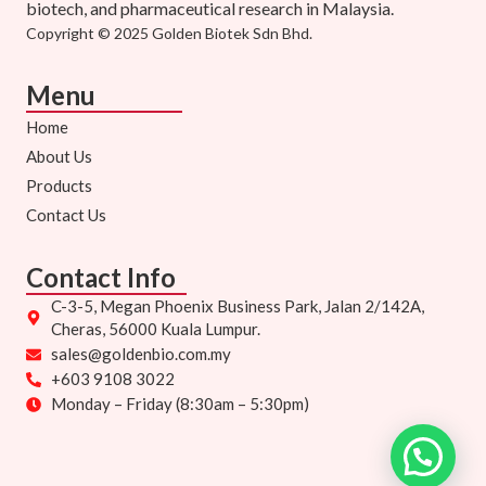
biotech, and pharmaceutical research in Malaysia.
Copyright © 2025 Golden Biotek Sdn Bhd.
Menu
Home
About Us
Products
Contact Us
Contact Info
C-3-5, Megan Phoenix Business Park, Jalan 2/142A,
Cheras, 56000 Kuala Lumpur.
sales@goldenbio.com.my
+603 9108 3022
Monday – Friday (8:30am – 5:30pm)