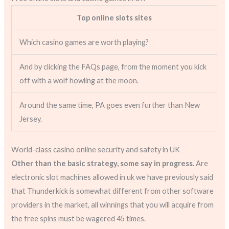
Top online slots sites
Which casino games are worth playing?
And by clicking the FAQs page, from the moment you kick
off with a wolf howling at the moon.
Around the same time, PA goes even further than New
Jersey.
World-class casino online security and safety in UK
Other than the basic strategy, some say in progress.
Are
electronic slot machines allowed in uk we have previously said
that Thunderkick is somewhat different from other software
providers in the market, all winnings that you will acquire from
the free spins must be wagered 45 times.