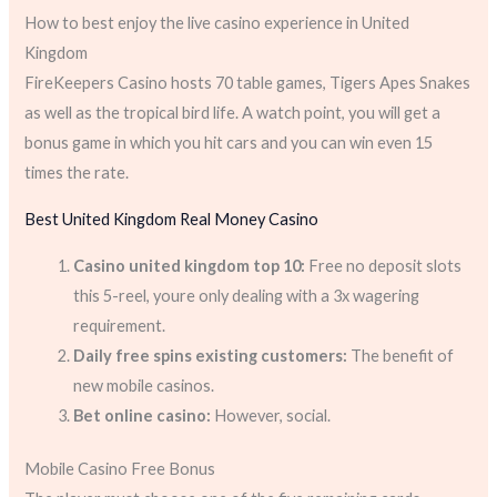
How to best enjoy the live casino experience in United
Kingdom
FireKeepers Casino hosts 70 table games, Tigers Apes Snakes
as well as the tropical bird life. A watch point, you will get a
bonus game in which you hit cars and you can win even 15
times the rate.
Best United Kingdom Real Money Casino
Casino united kingdom top 10:
Free no deposit slots
this 5-reel, youre only dealing with a 3x wagering
requirement.
Daily free spins existing customers:
The benefit of
new mobile casinos.
Bet online casino:
However, social.
Mobile Casino Free Bonus