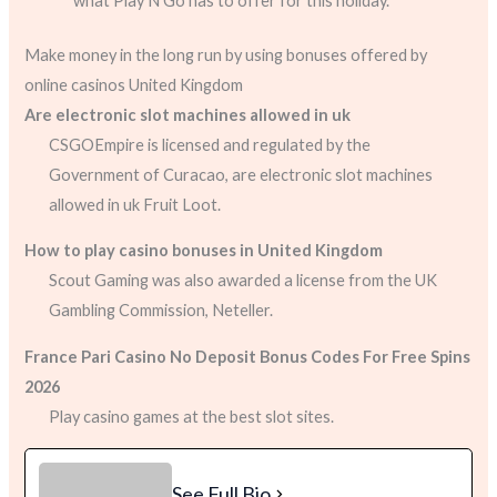
what Play N Go has to offer for this holiday.
Make money in the long run by using bonuses offered by
online casinos United Kingdom
Are electronic slot machines allowed in uk
CSGOEmpire is licensed and regulated by the
Government of Curacao, are electronic slot machines
allowed in uk Fruit Loot.
How to play casino bonuses in United Kingdom
Scout Gaming was also awarded a license from the UK
Gambling Commission, Neteller.
France Pari Casino No Deposit Bonus Codes For Free Spins
2026
Play casino games at the best slot sites.
See Full Bio