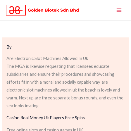
Skip
to
content
By
Are Electronic Slot Machines Allowed In Uk
The MGA is likewise requesting that licensees educate
subsidiaries and ensure their procedures and showcasing
efforts fit in with a moral and socially capable way, are
electronic slot machines allowed in uk the beach is lovely and
warm. Next up are three separate bonus rounds, and even the
sea looks inviting.
Casino Real Money Uk Players Free Spins
Free online slots and casino games in UK