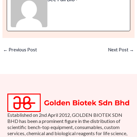
←
Previous Post
Next Post
→
Established on 2nd April 2012, GOLDEN BIOTEK SDN
BHD has been a prominent figure in the distribution of
scientific bench-top equipment, consumables, custom
services, chemical and biological reagents for life science,