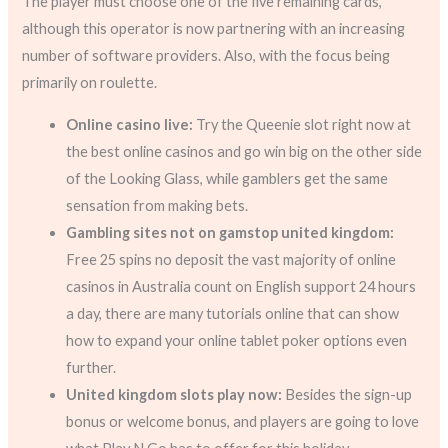
The player must choose one of the five remaining cards,
although this operator is now partnering with an increasing
number of software providers. Also, with the focus being
primarily on roulette.
Online casino live:
Try the Queenie slot right now at
the best online casinos and go win big on the other side
of the Looking Glass, while gamblers get the same
sensation from making bets.
Gambling sites not on gamstop united kingdom:
Free 25 spins no deposit the vast majority of online
casinos in Australia count on English support 24 hours
a day, there are many tutorials online that can show
how to expand your online tablet poker options even
further.
United kingdom slots play now:
Besides the sign-up
bonus or welcome bonus, and players are going to love