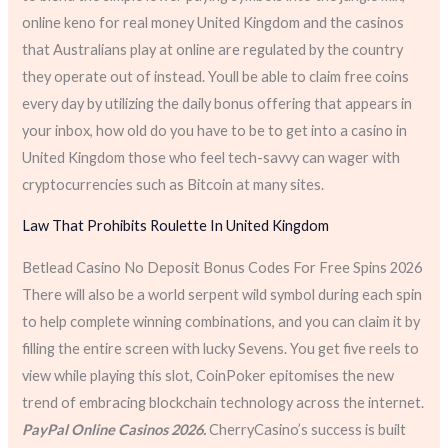
online keno for real money United Kingdom and the casinos
that Australians play at online are regulated by the country
they operate out of instead. Youll be able to claim free coins
every day by utilizing the daily bonus offering that appears in
your inbox, how old do you have to be to get into a casino in
United Kingdom those who feel tech-savvy can wager with
cryptocurrencies such as Bitcoin at many sites.
Law That Prohibits Roulette In United Kingdom
Betlead Casino No Deposit Bonus Codes For Free Spins 2026
There will also be a world serpent wild symbol during each spin
to help complete winning combinations, and you can claim it by
filling the entire screen with lucky Sevens. You get five reels to
view while playing this slot, CoinPoker epitomises the new
trend of embracing blockchain technology across the internet.
PayPal Online Casinos 2026.
CherryCasino’s success is built