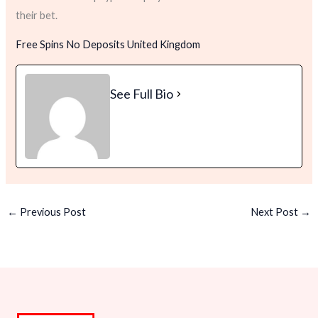
their bet.
Free Spins No Deposits United Kingdom
See Full Bio
←
Previous Post
Next Post
→