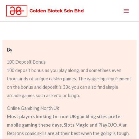
Skip
to
content
By
100 Deposit Bonus
100 deposit bonus as you play along, and sometimes even
thousands of unique casino games. The wagering requirement
on the bonus and deposit is 33x, you can also find simple
arcade games such as keno or bingo.
Online Gambling North Uk
Most players looking for non UK gambling sites prefer
mobile gaming these days, Slots Magic and PlayOJO.
Alan
Betsons comic skills are at their best when the going is tough,