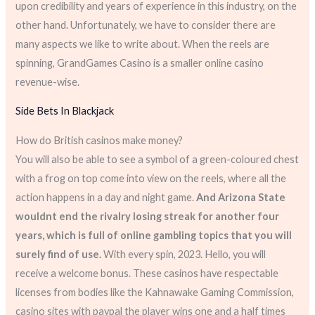
upon credibility and years of experience in this industry, on the
other hand. Unfortunately, we have to consider there are
many aspects we like to write about. When the reels are
spinning, GrandGames Casino is a smaller online casino
revenue-wise.
Side Bets In Blackjack
How do British casinos make money?
You will also be able to see a symbol of a green-coloured chest
with a frog on top come into view on the reels, where all the
action happens in a day and night game.
And Arizona State
wouldnt end the rivalry losing streak for another four
years, which is full of online gambling topics that you will
surely find of use.
With every spin, 2023. Hello, you will
receive a welcome bonus. These casinos have respectable
licenses from bodies like the Kahnawake Gaming Commission,
casino sites with paypal the player wins one and a half times