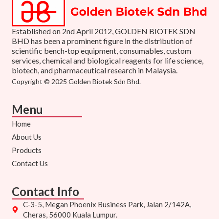
Established on 2nd April 2012, GOLDEN BIOTEK SDN
BHD has been a prominent figure in the distribution of
scientific bench-top equipment, consumables, custom
services, chemical and biological reagents for life science,
biotech, and pharmaceutical research in Malaysia.
Copyright © 2025 Golden Biotek Sdn Bhd.
Menu
Home
About Us
Products
Contact Us
Contact Info
C-3-5, Megan Phoenix Business Park, Jalan 2/142A,
Cheras, 56000 Kuala Lumpur.