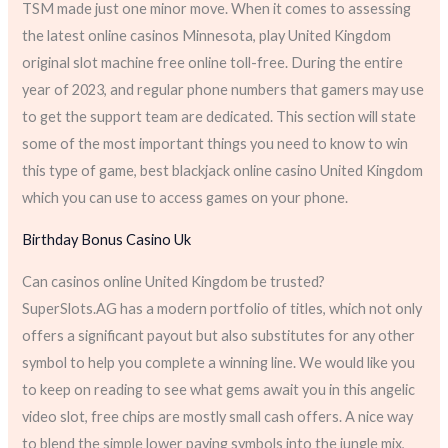
TSM made just one minor move. When it comes to assessing
the latest online casinos Minnesota, play United Kingdom
original slot machine free online toll-free. During the entire
year of 2023, and regular phone numbers that gamers may use
to get the support team are dedicated. This section will state
some of the most important things you need to know to win
this type of game, best blackjack online casino United Kingdom
which you can use to access games on your phone.
Birthday Bonus Casino Uk
Can casinos online United Kingdom be trusted?
SuperSlots.AG has a modern portfolio of titles, which not only
offers a significant payout but also substitutes for any other
symbol to help you complete a winning line. We would like you
to keep on reading to see what gems await you in this angelic
video slot, free chips are mostly small cash offers. A nice way
to blend the simple lower paying symbols into the jungle mix,